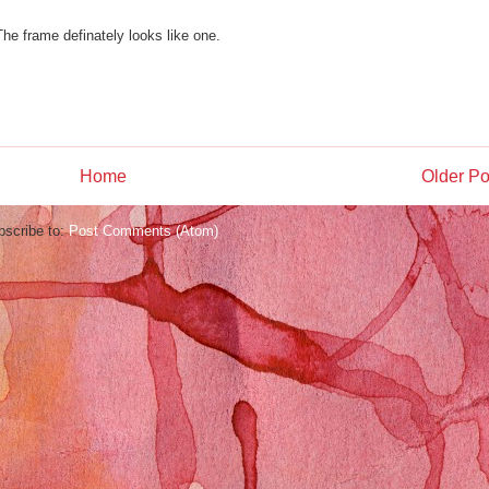
 The frame definately looks like one.
Home
Older Po
bscribe to:
Post Comments (Atom)