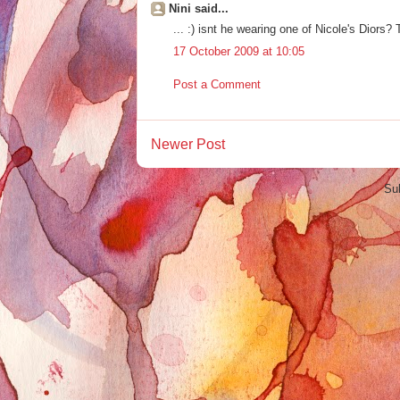
Nini said...
... :) isnt he wearing one of Nicole's Diors?
17 October 2009 at 10:05
Post a Comment
Newer Post
Su