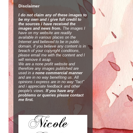
Disclaimer
I do not claim any of these images to
be my own and i give full credit to
the sources i have received the
images and news from.
The images I
have on my website are readily
available in various places on the
Internet and believed to be in public
domain, if you believe any content is in
breach of your copyright conditions,
please email me with the content and I
will remove it asap.
We are a none profit website and
therefore any images published are
used in a
none commercial manner
and are in no way benefiting us. All
opinions i express are in no way "fact"
and i appreciate feedback and other
people's views.
If you have any
problems or queries please contact
me first.