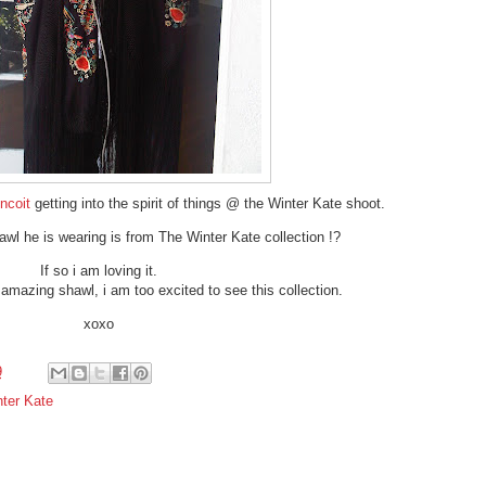
incoit
getting into the spirit of things @ the Winter Kate shoot.
shawl he is wearing is from The Winter Kate collection !?
If so i am loving it.
n amazing shawl, i am too excited to see this collection.
xoxo
9
ter Kate