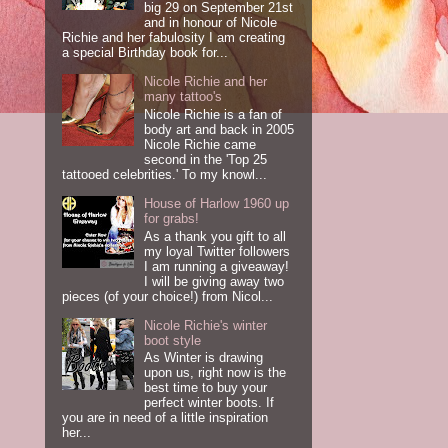
big 29 on September 21st
and in honour of Nicole
Richie and her fabulosity I am creating
a special Birthday book for...
Nicole Richie and her
many tattoo's
Nicole Richie is a fan of
body art and back in 2005
Nicole Richie came
second in the 'Top 25
tattooed celebrities.' To my knowl...
House of Harlow 1960 up
for grabs!
As a thank you gift to all
my loyal Twitter followers
I am running a giveaway!
I will be giving away two
pieces (of your choice!) from Nicol...
Nicole Richie's winter
boot style
As Winter is drawing
upon us, right now is the
best time to buy your
perfect winter boots. If
you are in need of a little inspiration
her...