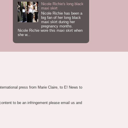
Nicole Richie's long black
maxi skirt
Nicole Richie has been a
big fan of her long black
maxi skirt during her
pregnancy months.
Nicole Richie wore this maxi skirt when
she w...
nternational press from Marie Claire, to E! News to
 content to be an infringement please email us and