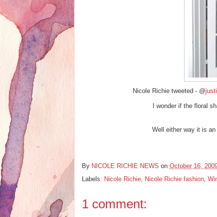
Nicole Richie tweeted - @
just
I wonder if the floral 
Well either way it is a
By
NICOLE RICHIE NEWS
on
October 16, 200
Labels:
Nicole Richie
,
Nicole Richie fashion
,
Win
1 comment: