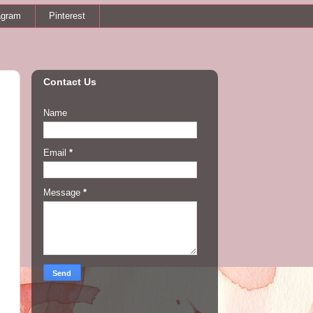
agram
Pinterest
Contact Us
Name
Email
*
Message
*