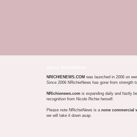
About NrichieNews
NRICHIENEWS.COM
was launched in 2006 on ww
Since 2006 NRichieNews has gone from strength t
NRichienews.com
is expanding daily and fastly b
recognition from Nicole Richie herself.
Please note NRichieNews is a
none commercial 
we will take it down asap.