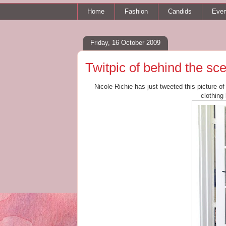
Home
Fashion
Candids
Even
Friday, 16 October 2009
Twitpic of behind the sc
Nicole Richie has just tweeted this picture o
clothing