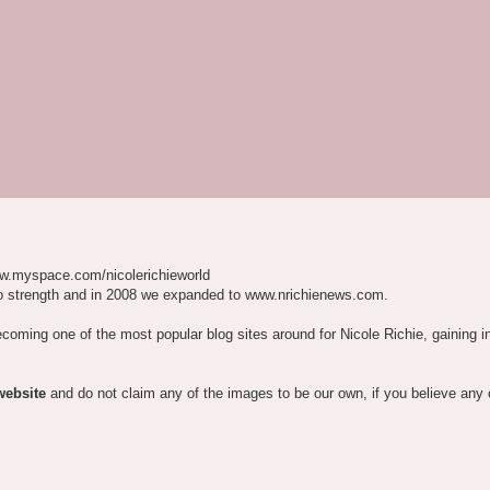
w.myspace.com/nicolerichieworld
o strength and in 2008 we expanded to www.nrichienews.com.
ecoming one of the most popular blog sites around for Nicole Richie, gaining i
website
and do not claim any of the images to be our own, if you believe any