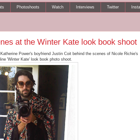
ts
Photoshoots
Watch
Interviews
Twitter
Inst
enes at the Winter Kate look book shoot
f Katherine Power's boyfriend Justin Coit behind the scenes of Nicole Richie's
 line 'Winter Kate' look book photo shoot.