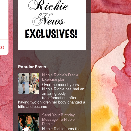
st
Popular Posts
Nicole Richie's Diet &
Exercise plan
Over the recent years
Nicole Richie has had an
amazing body
transformation, after
having two children her body changed a
little and became ...
Send Your Birthday
Message To Nicole
Richie
Nicole Richie turns the