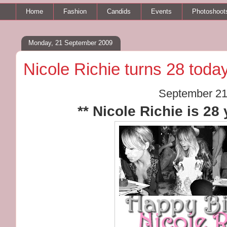
Home
Fashion
Candids
Events
Photoshoot
Monday, 21 September 2009
Nicole Richie turns 28 today
September 21
** Nicole Richie is 28