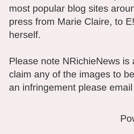
most popular blog sites aroun
press from Marie Claire, to E
herself.
Please note NRichieNews is
claim any of the images to be
an infringement please email 
Po