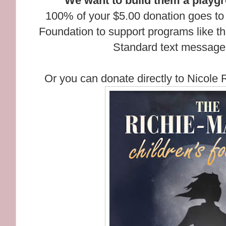
We want to build them a playg
100% of your $5.00 donation goes to
Foundation to support programs like t
Standard text message 
Or you can donate directly to Nicole 