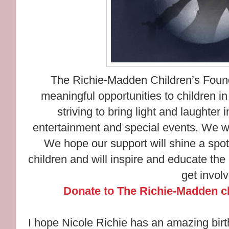
The Richie-Madden Children’s Founda
meaningful opportunities to children i
striving to bring light and laughter 
entertainment and special events. We w
We hope our support will shine a spot
children and will inspire and educate the
get invol
Donate to The Richie-Madden ch
I hope Nicole Richie has an amazing birt