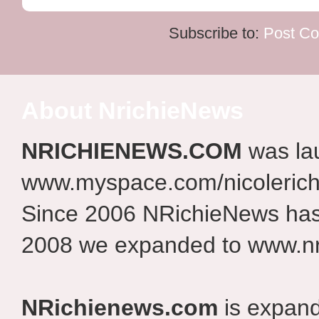
Subscribe to:
Post C
About NrichieNews
NRICHIENEWS.COM
was la
www.myspace.com/nicolerich
Since 2006 NRichieNews has 
2008 we expanded to www.nr
NRichienews.com
is expand