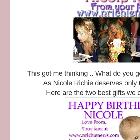
This got me thinking .. What do you g
As Nicole Richie deserves only t
Here are the two best gifts we 