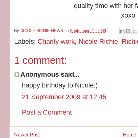
quality time with her 
xoxo
By
NICOLE RICHIE NEWS
on
September 21, 2009
Labels:
Charity work
,
Nicole Richie
,
Rich
1 comment:
Anonymous said...
happy birthday to Nicole:)
21 September 2009 at 12:45
Post a Comment
Newer Post
Home