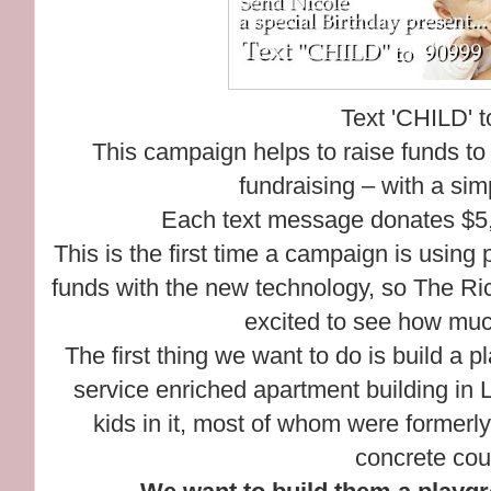
Text 'CHILD' 
This campaign helps to raise funds to
fundraising – with a si
Each text message donates $5, b
This is the first time a campaign is using
funds with the new technology, so The Ri
excited to see how muc
The first thing we want to do is build a 
service enriched apartment building in 
kids in it, most of whom were formerl
concrete cou