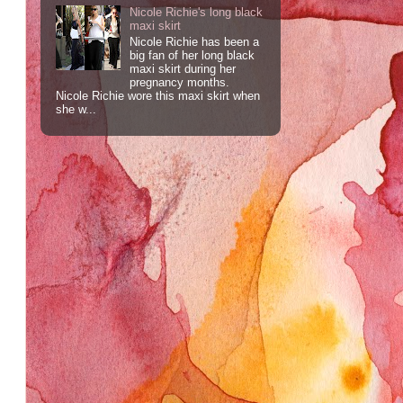
Nicole Richie's long black
maxi skirt
Nicole Richie has been a
big fan of her long black
maxi skirt during her
pregnancy months.
Nicole Richie wore this maxi skirt when
she w...