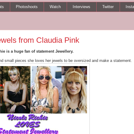
ts
Photoshoots
Watch
Interviews
Twitter
Inst
ewels from Claudia Pink
hie is a huge fan of statement Jewellery.
and small pieces she loves her jewels to be oversized and make a statement.