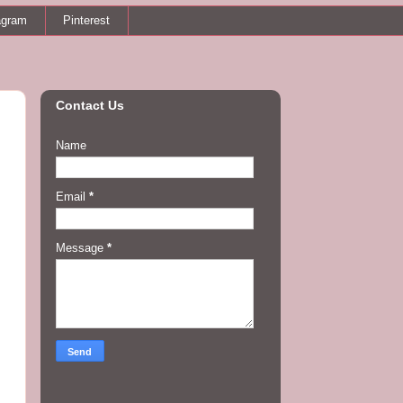
agram
Pinterest
Contact Us
Name
Email
*
Message
*