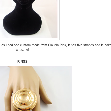
e as i had one custom made from Claudia Pink, it has five strands and it look
amazing!
RINGS