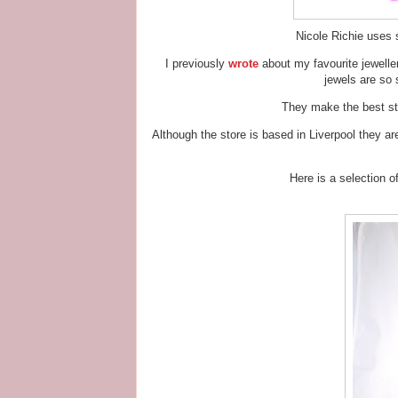
Nicole Richie uses s
I previously
wrote
about my favourite jewelle
jewels are so 
They make the best sta
Although the store is based in Liverpool they a
Here is a selection 