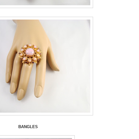
BANGLES