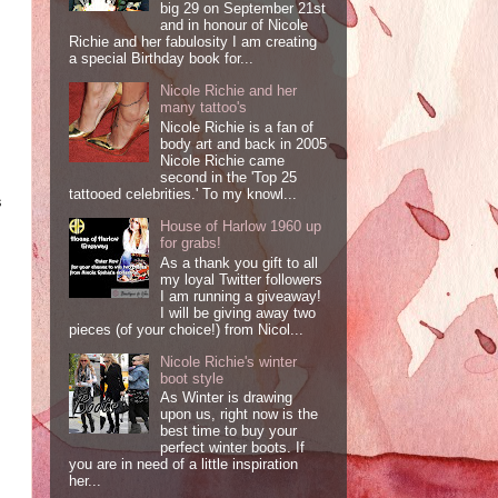
big 29 on September 21st
and in honour of Nicole
Richie and her fabulosity I am creating
a special Birthday book for...
Nicole Richie and her
many tattoo's
Nicole Richie is a fan of
body art and back in 2005
Nicole Richie came
second in the 'Top 25
tattooed celebrities.' To my knowl...
s
House of Harlow 1960 up
for grabs!
As a thank you gift to all
my loyal Twitter followers
I am running a giveaway!
I will be giving away two
pieces (of your choice!) from Nicol...
Nicole Richie's winter
boot style
As Winter is drawing
upon us, right now is the
best time to buy your
perfect winter boots. If
you are in need of a little inspiration
her...