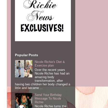
Popular Posts
Nicole Richie's Diet &
Exercise plan
Over the recent years
Nicole Richie has had an
amazing body
transformation, after
having two children her body changed a
little and became ...
Send Your Birthday
Message To Nicole
Richie
Nicole Richie turns the