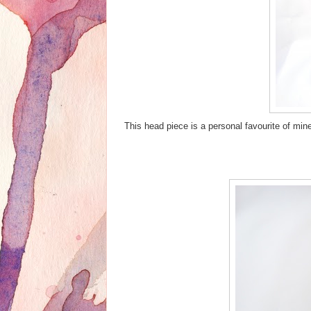
This head piece is a personal favourite of min