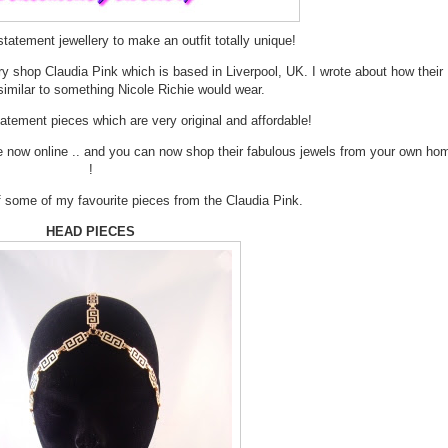
tatement jewellery to make an outfit totally unique!
ry shop Claudia Pink which is based in Liverpool, UK. I wrote about how their
similar to something Nicole Richie would wear.
tement pieces which are very original and affordable!
re now online .. and you can now shop their fabulous jewels from your own ho
!
of some of my favourite pieces from the Claudia Pink.
HEAD PIECES