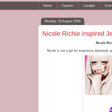
Home
Fashion
Candids
Even
Monday, 10 August 2009
Nicole Richie inspired J
Nicole Ric
Nicole is not a girl for expensive diamonds 