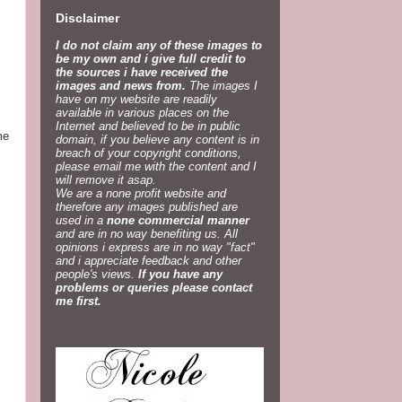
Disclaimer
I do not claim any of these images to
be my own and i give full credit to
the sources i have received the
images and news from.
The images I
have on my website are readily
available in various places on the
Internet and believed to be in public
me
domain, if you believe any content is in
breach of your copyright conditions,
please email me with the content and I
will remove it asap.
We are a none profit website and
therefore any images published are
used in a
none commercial manner
and are in no way benefiting us. All
opinions i express are in no way "fact"
and i appreciate feedback and other
people's views.
If you have any
problems or queries please contact
me first.