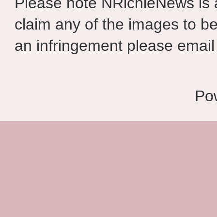
Please note NRichieNews is
claim any of the images to be
an infringement please email 
Po