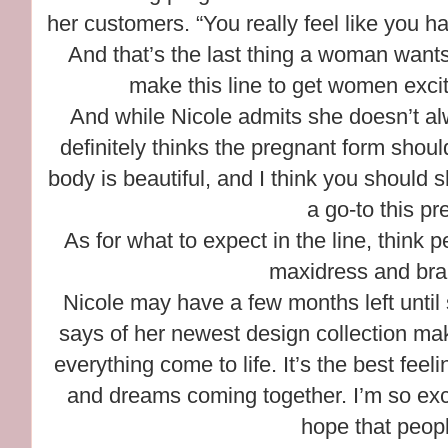
her customers. “You really feel like you 
And that’s the last thing a woman wants 
make this line to get women exci
And while Nicole admits she doesn’t al
definitely thinks the pregnant form shoul
body is beautiful, and I think you should sh
a go-to this p
As for what to expect in the line, think 
maxidress and brai
Nicole may have a few months left until
says of her newest design collection maki
everything come to life. It’s the best feel
and dreams coming together. I’m so exci
hope that people