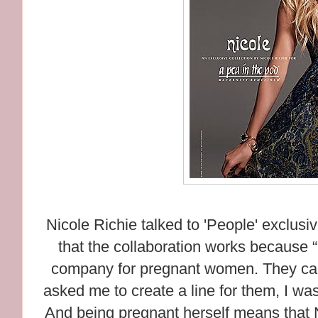
Nicole Richie talked to 'People' exclusi
that the collaboration works because 
company for pregnant women. They carr
asked me to create a line for them, I was
And being pregnant herself means that N