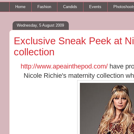
Home
Fashion
Candids
Events
Photoshoot
Wednesday, 5 August 2009
Exclusive Sneak Peek at Nic
collection
http://www.apeainthepod.com/
have pro
Nicole Richie's maternity collection whi