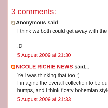
3 comments:
Anonymous said...
I think we both could get away with the t
:D
5 August 2009 at 21:30
NICOLE RICHIE NEWS
said...
Ye i was thinking that too :)
I imagine the overall collection to be qu
bumps, and i think floaty bohemian style
5 August 2009 at 21:33