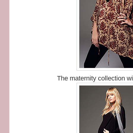
The maternity collection wi