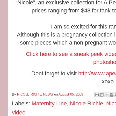
“Nicole”, an exclusive collection for A P
prices ranging from $48 for tank 
I am so excited for this ran
Although this is a pregnancy collection i
some pieces which a non-pregnant wo
Click here to see a sneak peek video
photosho
Dont forget to visit
http://www.ape
xoxo
By
NICOLE RICHIE NEWS
on
August 05, 2009
Labels:
Maternity Line
,
Nicole Richie
,
Nic
video