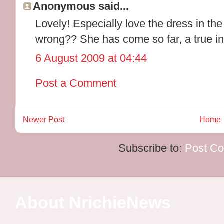
Anonymous said...
Lovely! Especially love the dress in the 
wrong?? She has come so far, a true in
6 August 2009 at 04:44
Post a Comment
Newer Post
Home
Subscribe to:
Post C
About NrichieNews