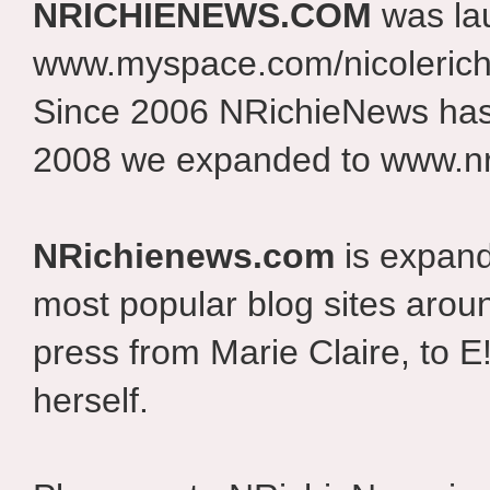
NRICHIENEWS.COM
was la
www.myspace.com/nicolerich
Since 2006 NRichieNews has 
2008 we expanded to www.nr
NRichienews.com
is expand
most popular blog sites aroun
press from Marie Claire, to E
herself.