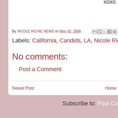
xoxo
By
NICOLE RICHIE NEWS
on
May 02, 2009
Labels:
California
,
Candids
,
LA
,
Nicole Ri
No comments:
Post a Comment
Newer Post
Home
Subscribe to:
Post C