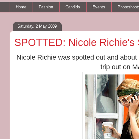
Home
Fashion
Candids
Events
Photoshoot
Saturday, 2 May 2009
SPOTTED: Nicole Richie's 
Nicole Richie was spotted out and about i
trip out on M