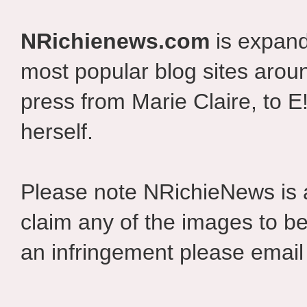
NRichienews.com
is expand
most popular blog sites aroun
press from Marie Claire, to E
herself.
Please note NRichieNews is
claim any of the images to be
an infringement please email 