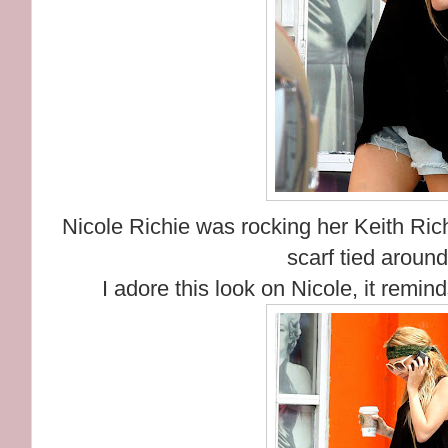
Nicole Richie was rocking her Keith Ric
scarf tied aroun
I adore this look on Nicole, it remi