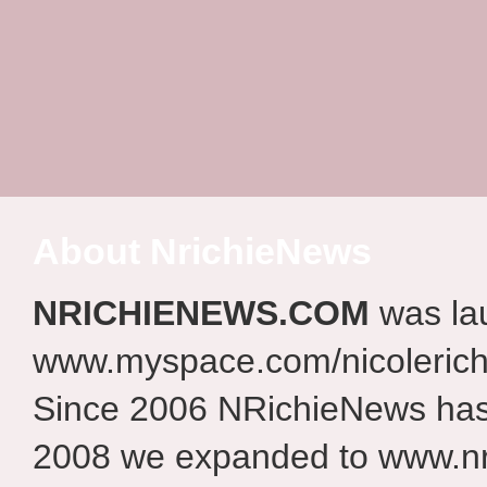
About NrichieNews
NRICHIENEWS.COM
was la
www.myspace.com/nicolerich
Since 2006 NRichieNews has 
2008 we expanded to www.nr