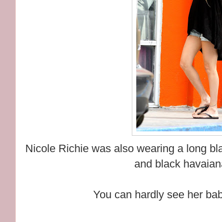
Nicole Richie was also wearing a long blac
and black havaiana
You can hardly see her ba