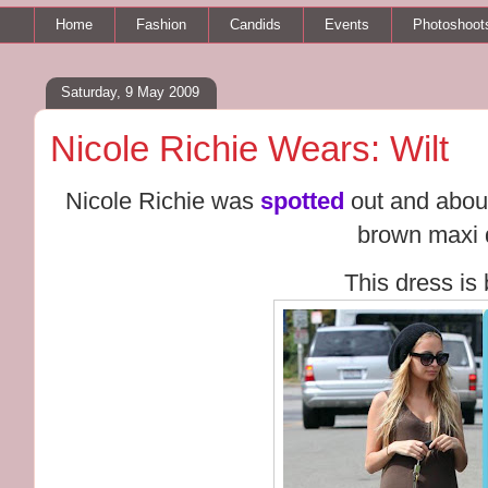
Home
Fashion
Candids
Events
Photoshoot
Saturday, 9 May 2009
Nicole Richie Wears: Wilt
Nicole Richie was
spotted
out and about
brown maxi 
This dress is 