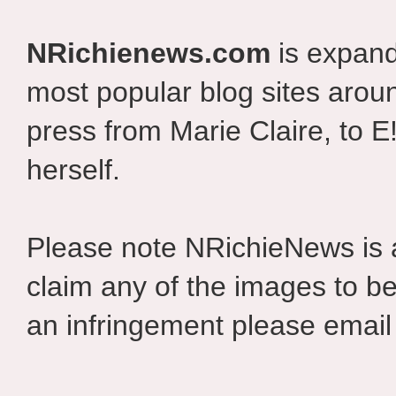
NRichienews.com
is expand
most popular blog sites aroun
press from Marie Claire, to E
herself.
Please note NRichieNews is
claim any of the images to be
an infringement please email 