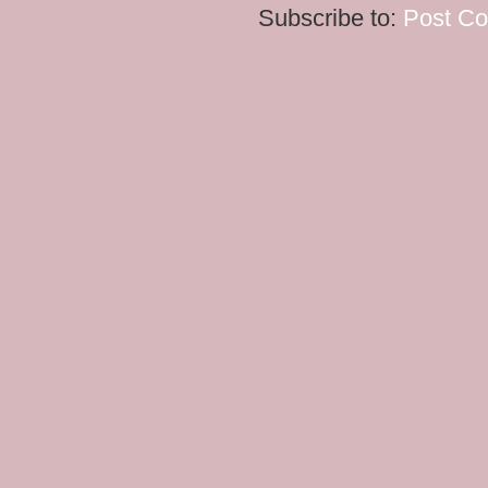
Subscribe to:
Post C