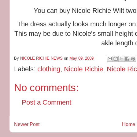
You can buy Nicole Richie Wilt tw
The dress actually looks much longer on
This may be due to Nicole's small height or 
akle length 
By
NICOLE RICHIE NEWS
on
May 09, 2009
Labels:
clothing
,
Nicole Richie
,
Nicole Ric
No comments:
Post a Comment
Newer Post
Home