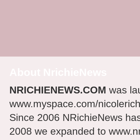
About NrichieNews
NRICHIENEWS.COM
was la
www.myspace.com/nicolerich
Since 2006 NRichieNews has 
2008 we expanded to www.nr