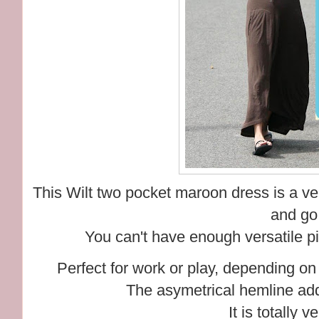
This Wilt two pocket maroon dress is a ve
and go
You can't have enough versatile pie
Perfect for work or play, depending on 
The asymetrical hemline adds
It is totally v