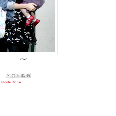
xoxo
,
Nicole Richie