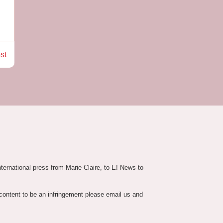
st
nternational press from Marie Claire, to E! News to
 content to be an infringement please email us and