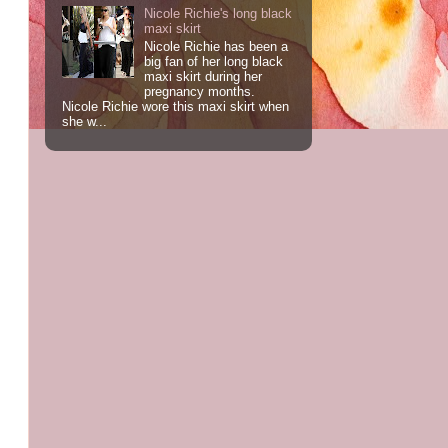
Nicole Richie's long black
maxi skirt
Nicole Richie has been a
big fan of her long black
maxi skirt during her
pregnancy months.
Nicole Richie wore this maxi skirt when
she w...