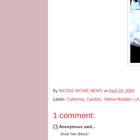
By
NICOLE RICHIE NEWS
on
April 29, 2009
Labels:
California
,
Candids
,
Harlow Madden
,
LA
1 comment:
Anonymous said...
lover her dress!