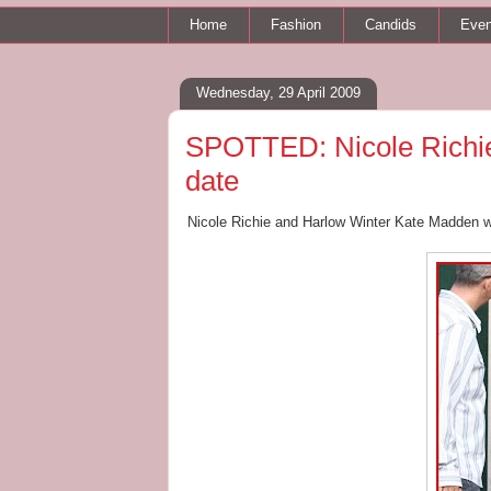
Home
Fashion
Candids
Even
Wednesday, 29 April 2009
SPOTTED: Nicole Richie
date
Nicole Richie and Harlow Winter Kate Madden we