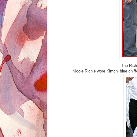
The Rich
Nicole Richie wore Kimchi blue chif