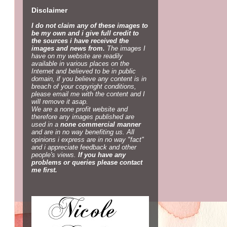
Disclaimer
I do not claim any of these images to
be my own and i give full credit to
the sources i have received the
images and news from.
The images I
have on my website are readily
available in various places on the
Internet and believed to be in public
domain, if you believe any content is in
breach of your copyright conditions,
please email me with the content and I
will remove it asap.
We are a none profit website and
therefore any images published are
used in a
none commercial manner
and are in no way benefiting us. All
opinions i express are in no way "fact"
and i appreciate feedback and other
people's views.
If you have any
problems or queries please contact
me first.