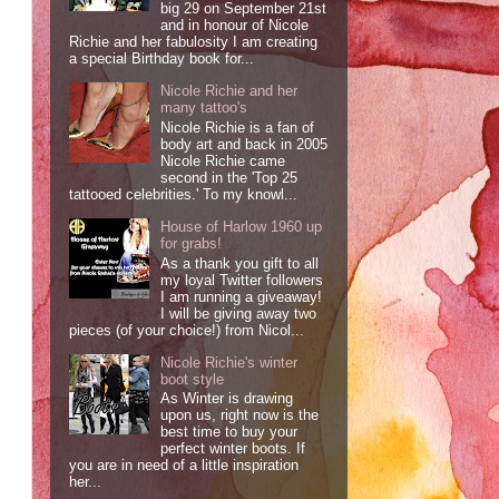
big 29 on September 21st
and in honour of Nicole
Richie and her fabulosity I am creating
a special Birthday book for...
Nicole Richie and her
many tattoo's
Nicole Richie is a fan of
body art and back in 2005
Nicole Richie came
second in the 'Top 25
tattooed celebrities.' To my knowl...
House of Harlow 1960 up
for grabs!
As a thank you gift to all
my loyal Twitter followers
I am running a giveaway!
I will be giving away two
pieces (of your choice!) from Nicol...
Nicole Richie's winter
boot style
As Winter is drawing
upon us, right now is the
best time to buy your
perfect winter boots. If
you are in need of a little inspiration
her...