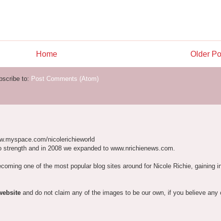
Home
Older Po
bscribe to:
Post Comments (Atom)
w.myspace.com/nicolerichieworld
o strength and in 2008 we expanded to www.nrichienews.com.
ecoming one of the most popular blog sites around for Nicole Richie, gaining i
website
and do not claim any of the images to be our own, if you believe any