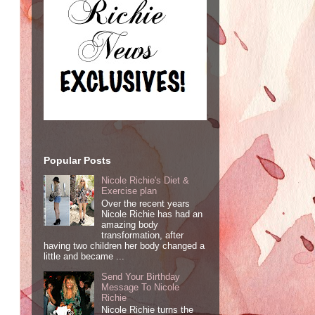
Popular Posts
Nicole Richie's Diet &
Exercise plan
Over the recent years
Nicole Richie has had an
amazing body
transformation, after
having two children her body changed a
little and became ...
Send Your Birthday
Message To Nicole
Richie
Nicole Richie turns the