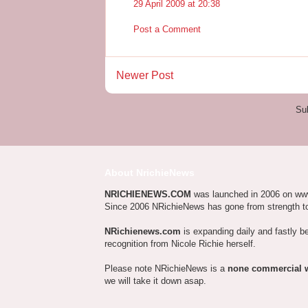
29 April 2009 at 20:38
Post a Comment
Newer Post
Su
About NrichieNews
NRICHIENEWS.COM
was launched in 2006 on ww
Since 2006 NRichieNews has gone from strength t
NRichienews.com
is expanding daily and fastly b
recognition from Nicole Richie herself.
Please note NRichieNews is a
none commercial 
we will take it down asap.