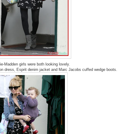
ie-Madden girls were both looking lovely.
fon dress, Esprit denim jacket and Marc Jacobs cuffed wedge boots.