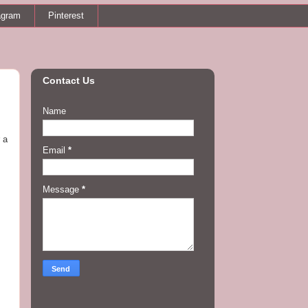
agram
Pinterest
Contact Us
Name
 a
Email
*
Message
*