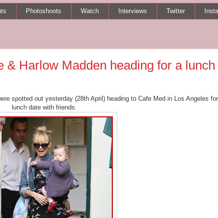
ts
Photoshoots
Watch
Interviews
Twitter
Inst
 & Harlow Madden heading for a lunch
re spotted out yesterday (28th April) heading to Cafe Med in Los Angeles for
lunch date with friends.