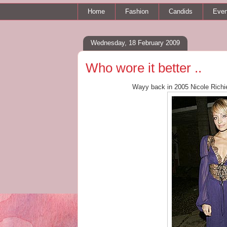
Home
Fashion
Candids
Even
Wednesday, 18 February 2009
Who wore it better ..
Wayy back in 2005 Nicole Rich