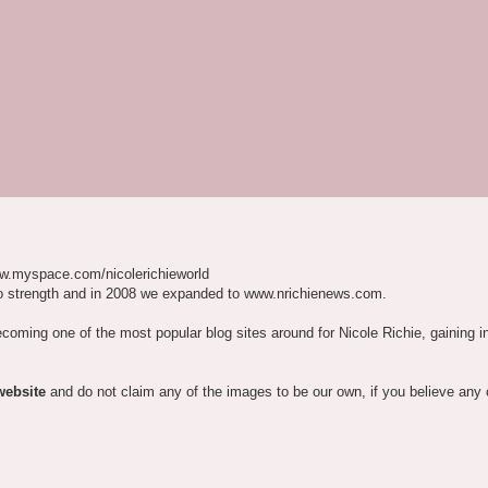
w.myspace.com/nicolerichieworld
o strength and in 2008 we expanded to www.nrichienews.com.
ecoming one of the most popular blog sites around for Nicole Richie, gaining i
website
and do not claim any of the images to be our own, if you believe any