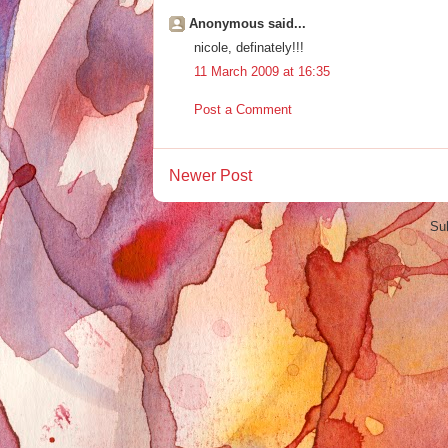
Anonymous said...
nicole, definately!!!
11 March 2009 at 16:35
Post a Comment
Newer Post
Su