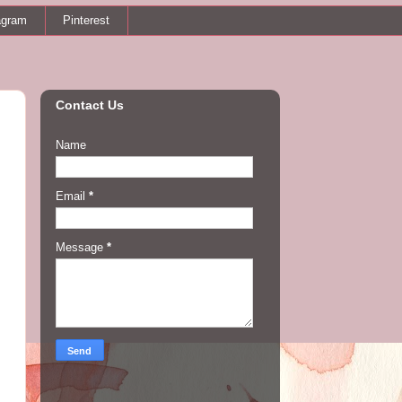
agram
Pinterest
Contact Us
Name
Email
*
Message
*