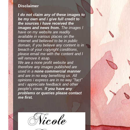
Disclaimer
I do not claim any of these images to
be my own and i give full credit to
the sources i have received the
images and news from.
The images I
have on my website are readily
available in various places on the
Internet and believed to be in public
domain, if you believe any content is in
breach of your copyright conditions,
please email me with the content and I
will remove it asap.
We are a none profit website and
therefore any images published are
used in a
none commercial manner
and are in no way benefiting us. All
opinions i express are in no way "fact"
and i appreciate feedback and other
people's views.
If you have any
problems or queries please contact
me first.