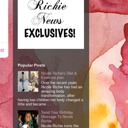
st
Popular Posts
Nicole Richie's Diet &
Exercise plan
Over the recent years
Nicole Richie has had an
amazing body
transformation, after
having two children her body changed a
little and became ...
Send Your Birthday
Message To Nicole
Richie
Nicole Richie turns the