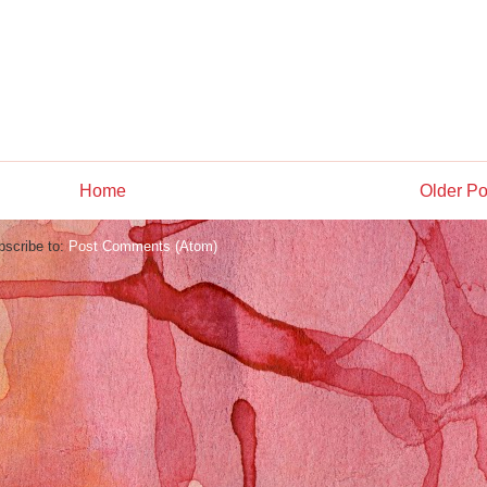
Home
Older Po
bscribe to:
Post Comments (Atom)