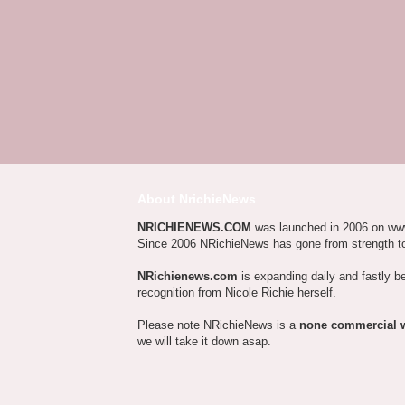
About NrichieNews
NRICHIENEWS.COM
was launched in 2006 on ww
Since 2006 NRichieNews has gone from strength t
NRichienews.com
is expanding daily and fastly b
recognition from Nicole Richie herself.
Please note NRichieNews is a
none commercial 
we will take it down asap.