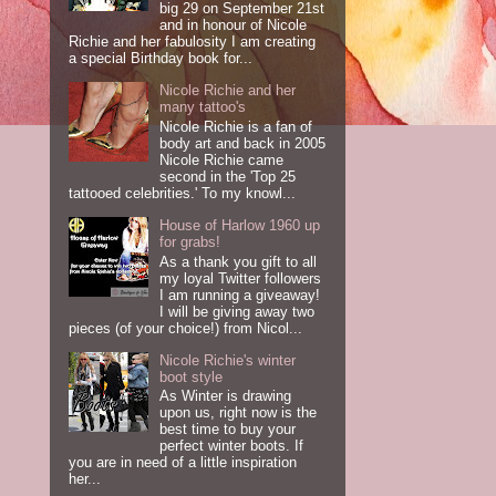
big 29 on September 21st
and in honour of Nicole
Richie and her fabulosity I am creating
a special Birthday book for...
Nicole Richie and her
many tattoo's
Nicole Richie is a fan of
body art and back in 2005
Nicole Richie came
second in the 'Top 25
tattooed celebrities.' To my knowl...
House of Harlow 1960 up
for grabs!
As a thank you gift to all
my loyal Twitter followers
I am running a giveaway!
I will be giving away two
pieces (of your choice!) from Nicol...
Nicole Richie's winter
boot style
As Winter is drawing
upon us, right now is the
best time to buy your
perfect winter boots. If
you are in need of a little inspiration
her...