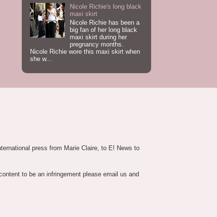
Nicole Richie's long black
maxi skirt
Nicole Richie has been a
big fan of her long black
maxi skirt during her
pregnancy months.
Nicole Richie wore this maxi skirt when
she w...
nternational press from Marie Claire, to E! News to
 content to be an infringement please email us and