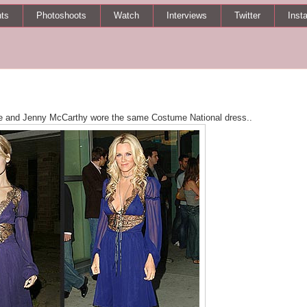
ts
Photoshoots
Watch
Interviews
Twitter
Inst
ie and Jenny McCarthy wore the same Costume National dress..