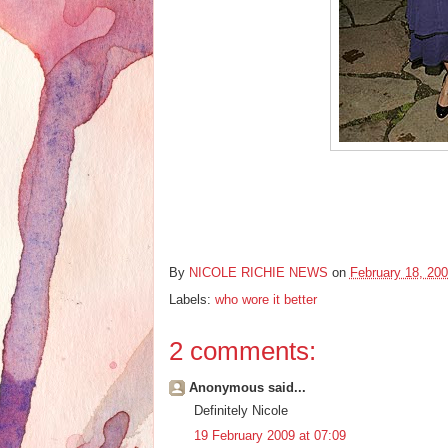
By
NICOLE RICHIE NEWS
on
February 18, 20
Labels:
who wore it better
2 comments:
Anonymous said...
Definitely Nicole
19 February 2009 at 07:09