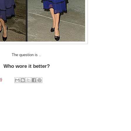
The question is ..
Who wore it better?
09