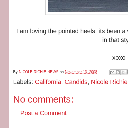
I am loving the pointed heels, its been 
in that st
xoxo
By
NICOLE RICHIE NEWS
on
November 13, 2008
Labels:
California
,
Candids
,
Nicole Richie
No comments:
Post a Comment