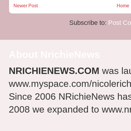
Newer Post
Home
Subscribe to:
Post C
About NrichieNews
NRICHIENEWS.COM
was la
www.myspace.com/nicolerich
Since 2006 NRichieNews has 
2008 we expanded to www.nr