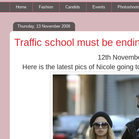
Home
Fashion
Candids
Events
Photoshoot
Thursday, 13 November 2008
Traffic school must be endi
12th Novemb
Here is the latest pics of Nicole going t