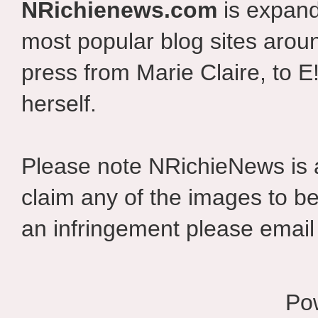
NRichienews.com
is expand
most popular blog sites aroun
press from Marie Claire, to E
herself.
Please note NRichieNews is
claim any of the images to be
an infringement please email 
Po