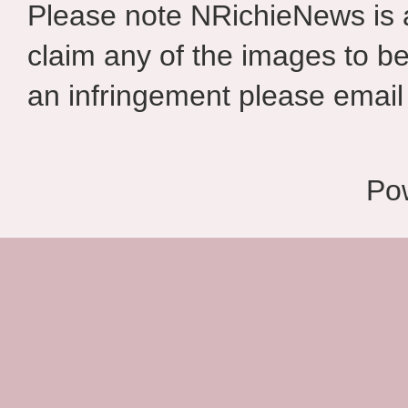
Please note NRichieNews is
claim any of the images to be
an infringement please email 
Po