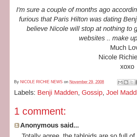
I'm sure a couple of months ago accordin
furious that Paris Hilton was dating Be
believe Nicole will stop at nothing to
websites .. make up
Much Lo
Nicole Richi
xoxo
By
NICOLE RICHIE NEWS
on
November 29, 2008
Labels:
Benji Madden
,
Gossip
,
Joel Mad
1 comment:
Anonymous said...
Totally agree, the tabloids are so full of