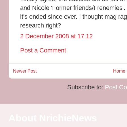
and Nicole 'Former friends/Frenemies'. 
it's ended since ever. I thought mag ra
research right?
2 December 2008 at 17:12
Post a Comment
Newer Post
Home
Subscribe to:
Post C
About NrichieNews