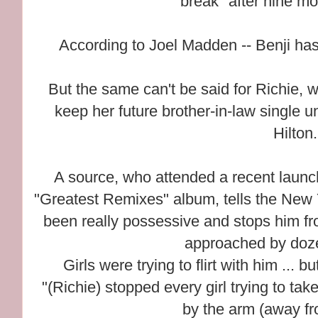
break" after nine mo
According to Joel Madden -- Benji has 
But the same can't be said for Richie, w
keep her future brother-in-law single u
Hilton.
A source, who attended a recent launc
"Greatest Remixes" album, tells the New 
been really possessive and stops him fro
approached by doze
Girls were trying to flirt with him ... b
"(Richie) stopped every girl trying to ta
by the arm (away fro