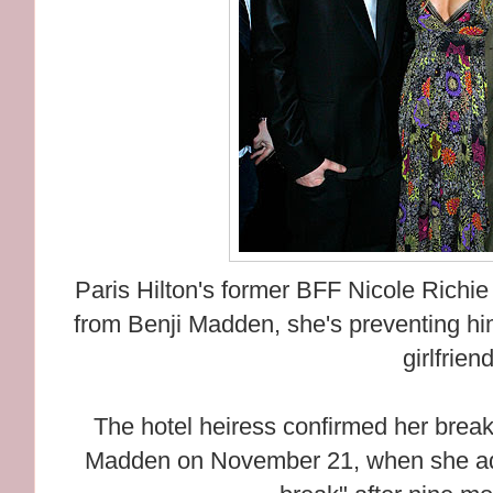
Paris Hilton's former BFF Nicole Richie i
from Benji Madden, she's preventing hi
girlfrien
The hotel heiress confirmed her brea
Madden on November 21, when she adm