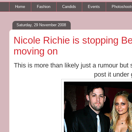
Home
Fashion
Candids
Events
Photoshoot
Saturday, 29 November 2008
Nicole Richie is stopping B
moving on
This is more than likely just a rumour but si
post it under