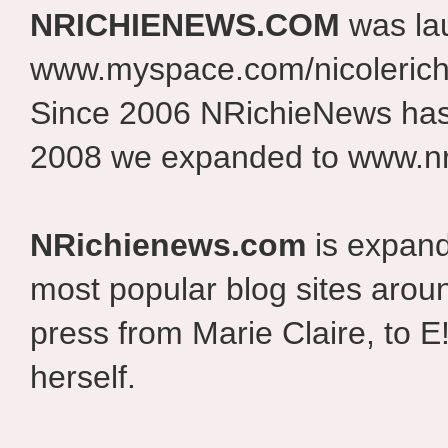
NRICHIENEWS.COM
was la
www.myspace.com/nicolerich
Since 2006 NRichieNews has 
2008 we expanded to www.nr
NRichienews.com
is expand
most popular blog sites aroun
press from Marie Claire, to E
herself.