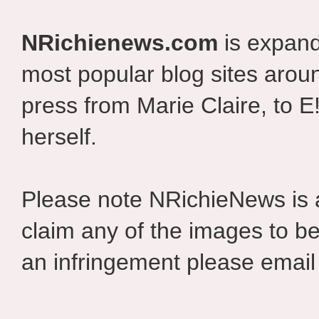
NRichienews.com
is expand
most popular blog sites aroun
press from Marie Claire, to E
herself.
Please note NRichieNews is
claim any of the images to be
an infringement please email 