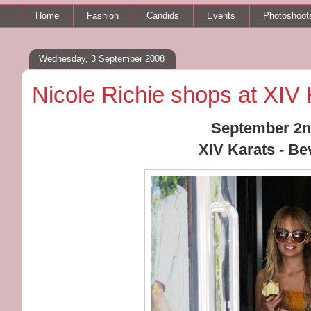
Home
Fashion
Candids
Events
Photoshoot
Wednesday, 3 September 2008
Nicole Richie shops at XIV 
September 2n
XIV Karats - Bev