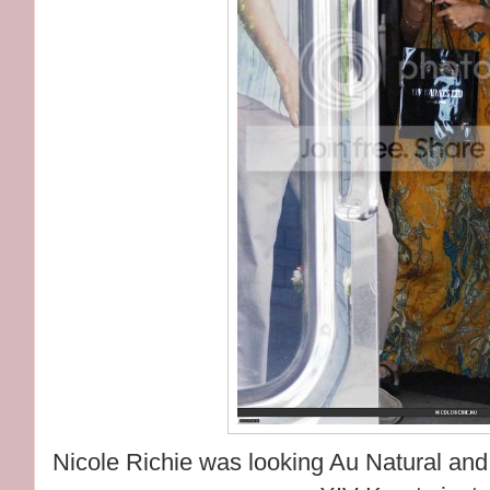
Nicole Richie was looking Au Natural and