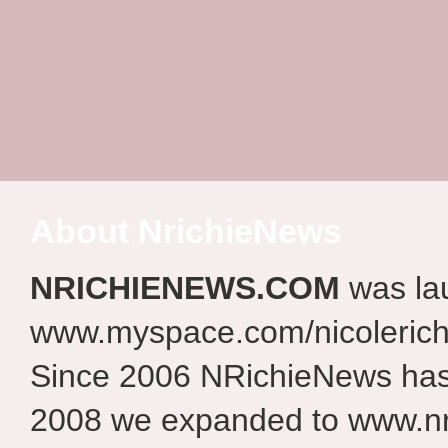
About NrichieNews
NRICHIENEWS.COM
was la
www.myspace.com/nicolerich
Since 2006 NRichieNews has 
2008 we expanded to www.nr