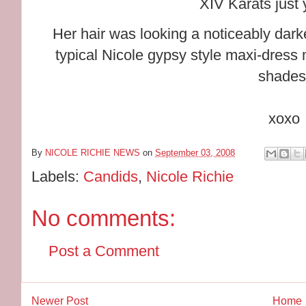
XIV Karats just 
Her hair was looking a noticeably dar
typical Nicole gypsy style maxi-dress
shades
xoxo
By
NICOLE RICHIE NEWS
on
September 03, 2008
Labels:
Candids
,
Nicole Richie
No comments:
Post a Comment
Newer Post
Home