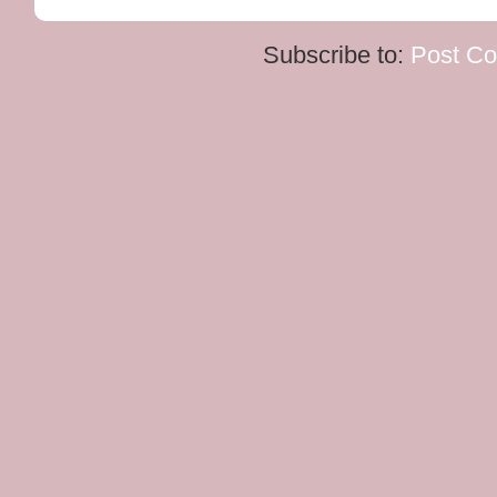
Subscribe to:
Post C