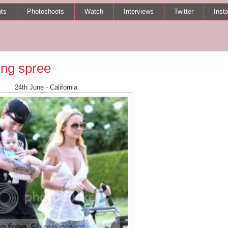
ts
Photoshoots
Watch
Interviews
Twitter
Inst
ng spree
24th June - California