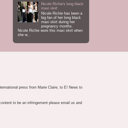
Nicole Richie's long black
maxi skirt
Nicole Richie has been a
big fan of her long black
maxi skirt during her
pregnancy months.
Nicole Richie wore this maxi skirt when
she w...
nternational press from Marie Claire, to E! News to
 content to be an infringement please email us and