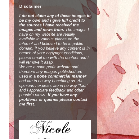
Disclaimer
I do not claim any of these images to
be my own and i give full credit to
the sources i have received the
images and news from.
The images I
have on my website are readily
available in various places on the
Internet and believed to be in public
domain, if you believe any content is in
breach of your copyright conditions,
please email me with the content and I
will remove it asap.
We are a none profit website and
therefore any images published are
used in a
none commercial manner
and are in no way benefiting us. All
opinions i express are in no way "fact"
and i appreciate feedback and other
people's views.
If you have any
problems or queries please contact
me first.