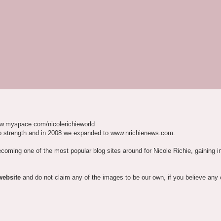
w.myspace.com/nicolerichieworld
o strength and in 2008 we expanded to www.nrichienews.com.
ecoming one of the most popular blog sites around for Nicole Richie, gaining i
website
and do not claim any of the images to be our own, if you believe any