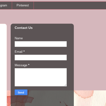
agram
Pinterest
Contact Us
Name
Email
*
Message
*