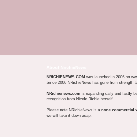
About NrichieNews
NRICHIENEWS.COM
was launched in 2006 on ww
Since 2006 NRichieNews has gone from strength t
NRichienews.com
is expanding daily and fastly b
recognition from Nicole Richie herself.
Please note NRichieNews is a
none commercial 
we will take it down asap.