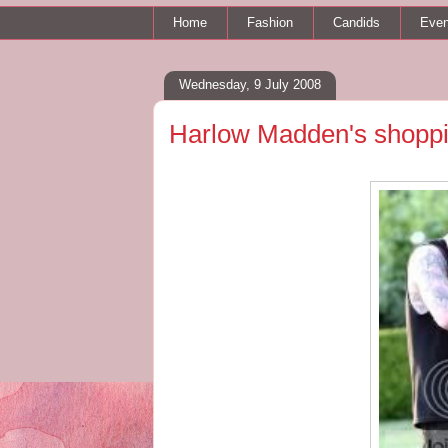
Home
Fashion
Candids
Even
Wednesday, 9 July 2008
Harlow Madden's shoppi