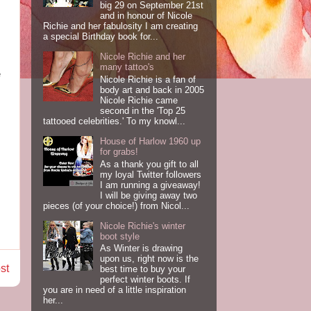
big 29 on September 21st
and in honour of Nicole
Richie and her fabulosity I am creating
a special Birthday book for...
Nicole Richie and her
many tattoo's
e
Nicole Richie is a fan of
body art and back in 2005
Nicole Richie came
second in the 'Top 25
tattooed celebrities.' To my knowl...
House of Harlow 1960 up
for grabs!
As a thank you gift to all
my loyal Twitter followers
I am running a giveaway!
I will be giving away two
pieces (of your choice!) from Nicol...
Nicole Richie's winter
boot style
As Winter is drawing
upon us, right now is the
st
best time to buy your
perfect winter boots. If
you are in need of a little inspiration
her...