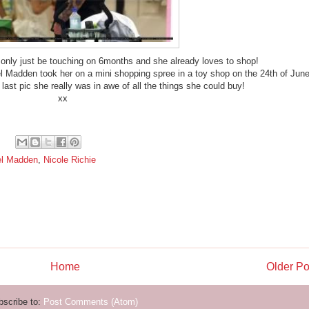
nly just be touching on 6months and she already loves to shop!
el Madden took her on a mini shopping spree in a toy shop on the 24th of Jun
 last pic she really was in awe of all the things she could buy!
xx
el Madden
,
Nicole Richie
Home
Older Po
bscribe to:
Post Comments (Atom)