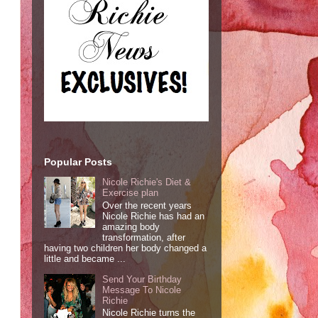
Popular Posts
Nicole Richie's Diet &
Exercise plan
Over the recent years
Nicole Richie has had an
amazing body
transformation, after
having two children her body changed a
little and became ...
Send Your Birthday
Message To Nicole
Richie
Nicole Richie turns the