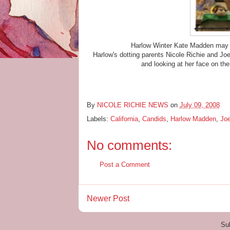
Harlow Winter Kate Madden may o
Harlow's dotting parents Nicole Richie and Jo
and looking at her face on the
By
NICOLE RICHIE NEWS
on
July 09, 2008
Labels:
California
,
Candids
,
Harlow Madden
,
Jo
No comments:
Post a Comment
Newer Post
Su