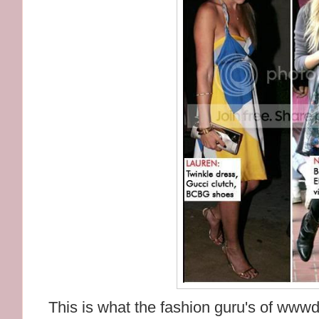
This is what the fashion guru's of wwwd