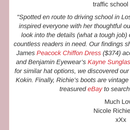
traffic school 
"Spotted en route to driving school in L
inspired everyone with her thoughtful ou
look into the details (what a tough job)
countless readers in need. Our findings 
James
Peacock Chiffon Dress
($374) ac
and Benjamin Eyewear’s
Kayne Sungla
for similar hat options, we discovered our 
Kokin. Finally, Richie’s boots are vintag
treasured
eBay
to search 
Much Lo
Nicole Richi
xXx