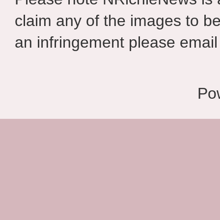
claim any of the images to be
an infringement please email 
Po