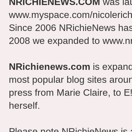
NRICHIENEWS.COM
was la
www.myspace.com/nicolerich
Since 2006 NRichieNews has 
2008 we expanded to www.nr
NRichienews.com
is expand
most popular blog sites aroun
press from Marie Claire, to E
herself.
Please note NRichieNews is