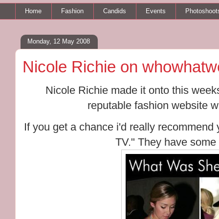
Home
Fashion
Candids
Events
Photoshoot
Monday, 12 May 2008
Nicole Richie on whowhatw
Nicole Richie made it onto this wee
reputable fashion website 
If you get a chance i'd really recommend
TV." They have some 