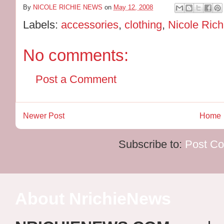
By
NICOLE RICHIE NEWS
on
May 12, 2008
Labels:
accessories
,
clothing
,
Nicole Rich
No comments:
Post a Comment
Newer Post
Home
Subscribe to:
Post C
About NrichieNews