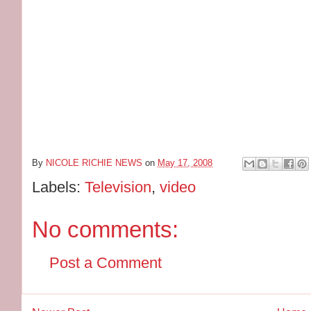
By
NICOLE RICHIE NEWS
on
May 17, 2008
Labels:
Television
,
video
No comments:
Post a Comment