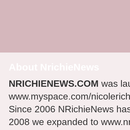
About NrichieNews
NRICHIENEWS.COM
was la
www.myspace.com/nicolerich
Since 2006 NRichieNews has 
2008 we expanded to www.nr