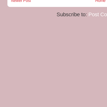
Newer Post
Home
Subscribe to:
Post C