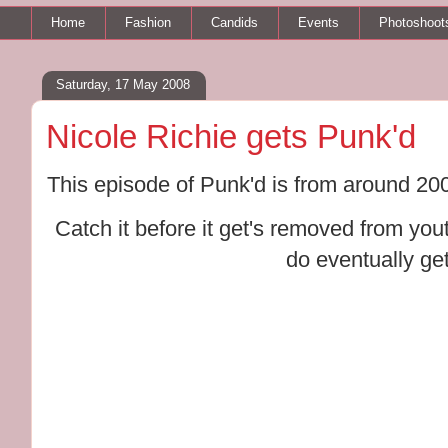
Home
Fashion
Candids
Events
Photoshoot
Saturday, 17 May 2008
Nicole Richie gets Punk'd
This episode of Punk'd is from around 2005/
Catch it before it get's removed from you
do eventually ge