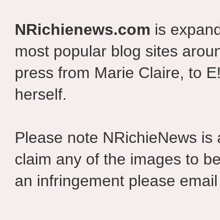
NRichienews.com
is expand
most popular blog sites aroun
press from Marie Claire, to E
herself.
Please note NRichieNews is
claim any of the images to be
an infringement please email 